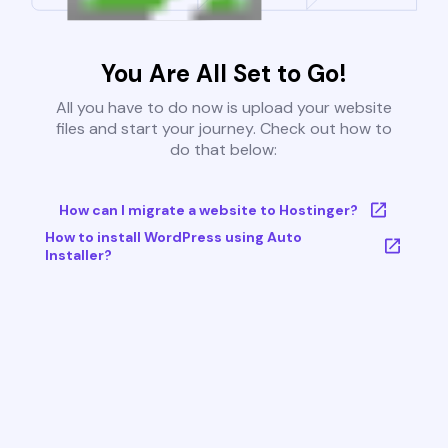
You Are All Set to Go!
All you have to do now is upload your website
files and start your journey. Check out how to
do that below:
How can I migrate a website to Hostinger?
How to install WordPress using Auto
Installer?