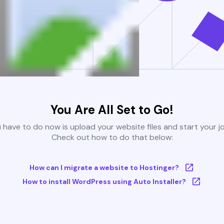
You Are All Set to Go!
u have to do now is upload your website files and start your j
Check out how to do that below:
How can I migrate a website to Hostinger?
How to install WordPress using Auto Installer?