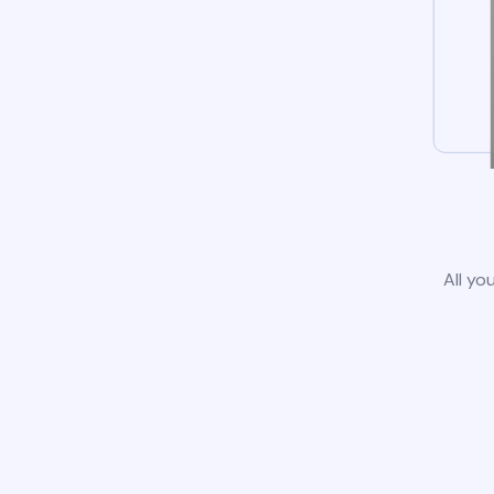
All yo