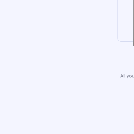
All yo