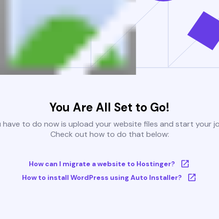
You Are All Set to Go!
u have to do now is upload your website files and start your j
Check out how to do that below:
How can I migrate a website to Hostinger?
How to install WordPress using Auto Installer?