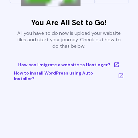
You Are All Set to Go!
All you have to do now is upload your website
files and start your journey. Check out how to
do that below:
How can I migrate a website to Hostinger?
How to install WordPress using Auto
Installer?