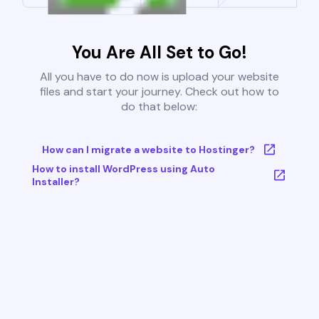
You Are All Set to Go!
All you have to do now is upload your website
files and start your journey. Check out how to
do that below:
How can I migrate a website to Hostinger?
How to install WordPress using Auto
Installer?