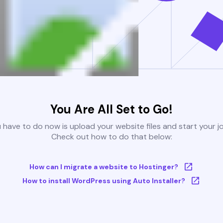
You Are All Set to Go!
u have to do now is upload your website files and start your j
Check out how to do that below:
How can I migrate a website to Hostinger?
How to install WordPress using Auto Installer?