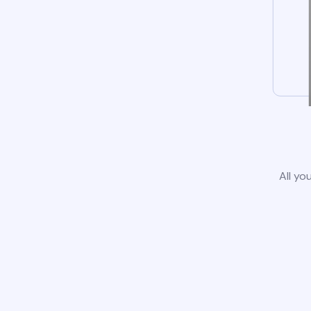
All yo