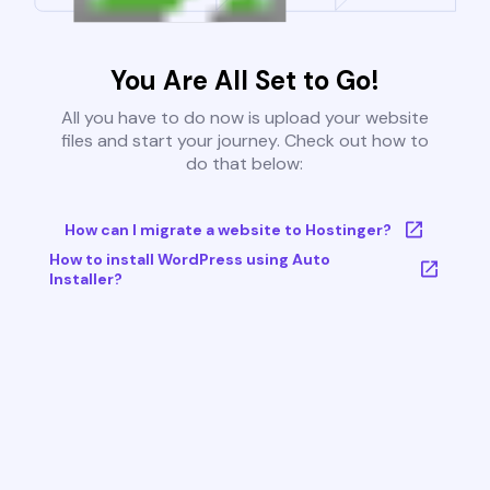
You Are All Set to Go!
All you have to do now is upload your website
files and start your journey. Check out how to
do that below:
How can I migrate a website to Hostinger?
How to install WordPress using Auto
Installer?