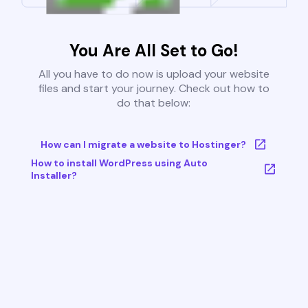
You Are All Set to Go!
All you have to do now is upload your website
files and start your journey. Check out how to
do that below:
How can I migrate a website to Hostinger?
How to install WordPress using Auto
Installer?