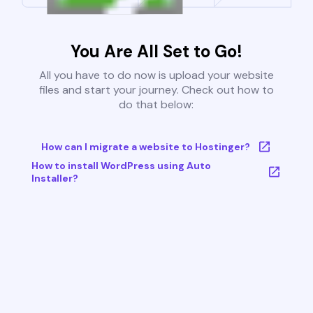
You Are All Set to Go!
All you have to do now is upload your website
files and start your journey. Check out how to
do that below:
How can I migrate a website to Hostinger?
How to install WordPress using Auto
Installer?