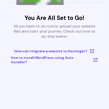
You Are All Set to Go!
All you have to do now is upload your website
files and start your journey. Check out how to
do that below:
How can I migrate a website to Hostinger?
How to install WordPress using Auto
Installer?