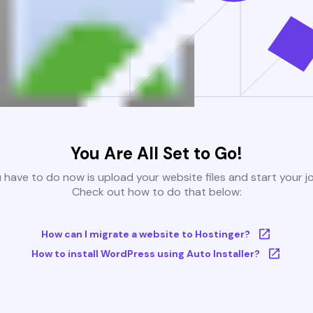
You Are All Set to Go!
u have to do now is upload your website files and start your j
Check out how to do that below:
How can I migrate a website to Hostinger?
How to install WordPress using Auto Installer?