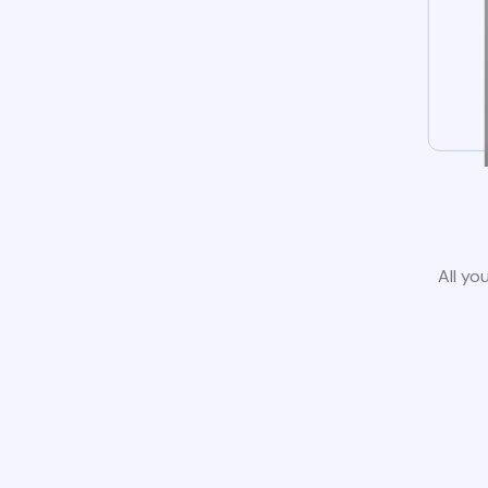
All yo