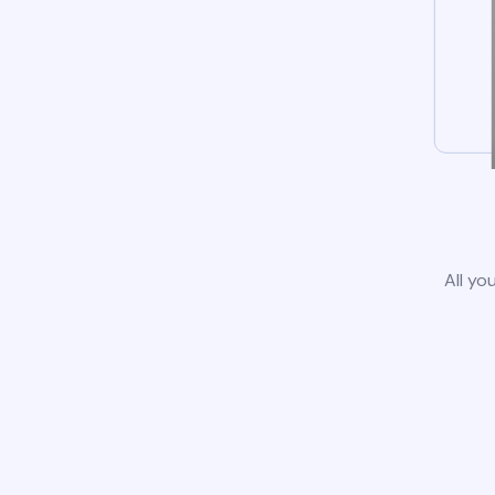
All yo