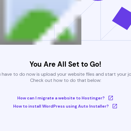
You Are All Set to Go!
u have to do now is upload your website files and start your j
Check out how to do that below:
How can I migrate a website to Hostinger?
How to install WordPress using Auto Installer?