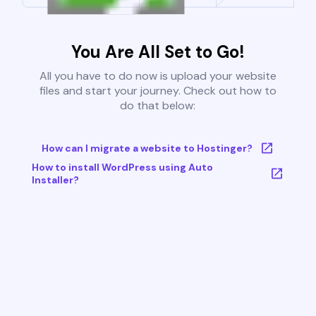
You Are All Set to Go!
All you have to do now is upload your website
files and start your journey. Check out how to
do that below:
How can I migrate a website to Hostinger?
How to install WordPress using Auto
Installer?