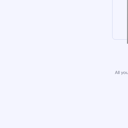
All yo