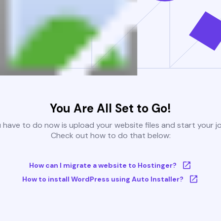
You Are All Set to Go!
u have to do now is upload your website files and start your j
Check out how to do that below:
How can I migrate a website to Hostinger?
How to install WordPress using Auto Installer?