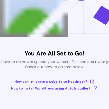
You Are All Set to Go!
u have to do now is upload your website files and start your j
Check out how to do that below:
How can I migrate a website to Hostinger?
How to install WordPress using Auto Installer?