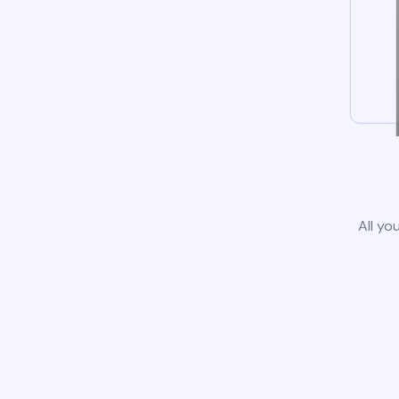
All yo