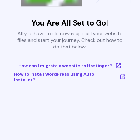
You Are All Set to Go!
All you have to do now is upload your website
files and start your journey. Check out how to
do that below:
How can I migrate a website to Hostinger?
How to install WordPress using Auto
Installer?