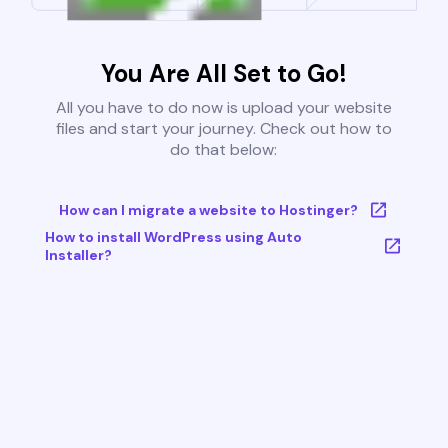
You Are All Set to Go!
All you have to do now is upload your website
files and start your journey. Check out how to
do that below:
How can I migrate a website to Hostinger?
How to install WordPress using Auto
Installer?