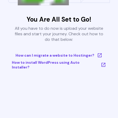
You Are All Set to Go!
All you have to do now is upload your website
files and start your journey. Check out how to
do that below:
How can I migrate a website to Hostinger?
How to install WordPress using Auto
Installer?