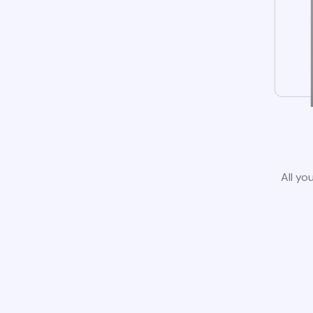
All yo