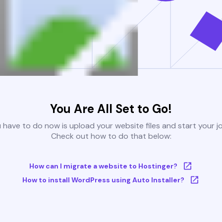
You Are All Set to Go!
u have to do now is upload your website files and start your j
Check out how to do that below:
How can I migrate a website to Hostinger?
How to install WordPress using Auto Installer?