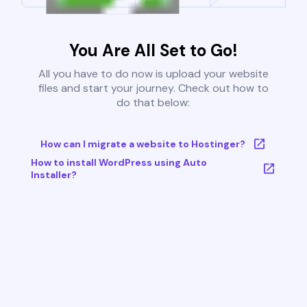
You Are All Set to Go!
All you have to do now is upload your website
files and start your journey. Check out how to
do that below:
How can I migrate a website to Hostinger?
How to install WordPress using Auto
Installer?