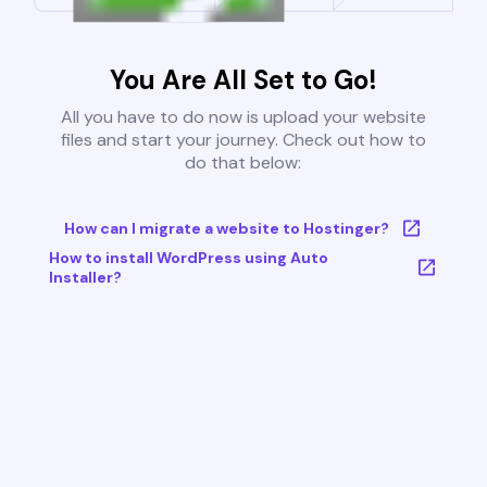
You Are All Set to Go!
All you have to do now is upload your website
files and start your journey. Check out how to
do that below:
How can I migrate a website to Hostinger?
How to install WordPress using Auto
Installer?