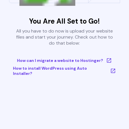
You Are All Set to Go!
All you have to do now is upload your website
files and start your journey. Check out how to
do that below:
How can I migrate a website to Hostinger?
How to install WordPress using Auto
Installer?