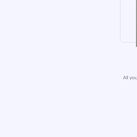
All yo