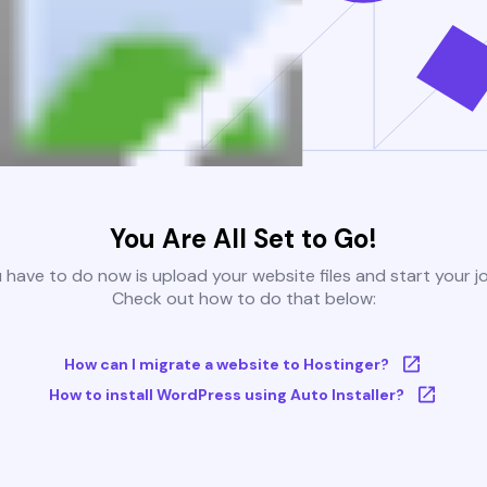
You Are All Set to Go!
u have to do now is upload your website files and start your j
Check out how to do that below:
How can I migrate a website to Hostinger?
How to install WordPress using Auto Installer?