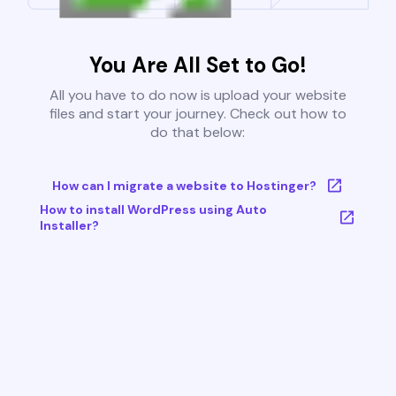
You Are All Set to Go!
All you have to do now is upload your website
files and start your journey. Check out how to
do that below:
How can I migrate a website to Hostinger?
How to install WordPress using Auto
Installer?