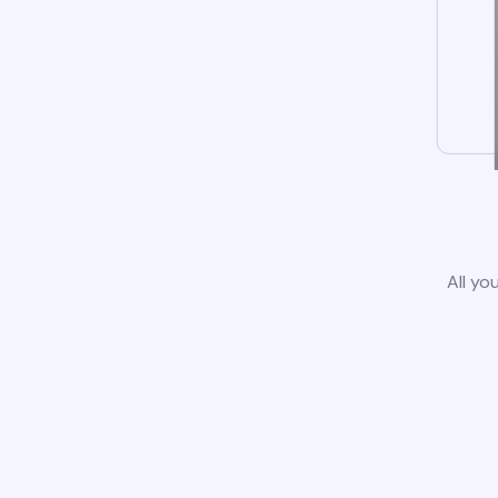
All yo