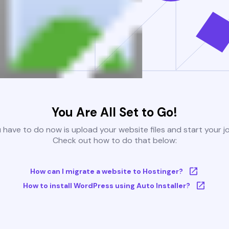
You Are All Set to Go!
u have to do now is upload your website files and start your j
Check out how to do that below:
How can I migrate a website to Hostinger?
How to install WordPress using Auto Installer?