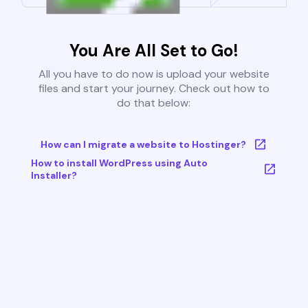
You Are All Set to Go!
All you have to do now is upload your website
files and start your journey. Check out how to
do that below:
How can I migrate a website to Hostinger?
How to install WordPress using Auto
Installer?