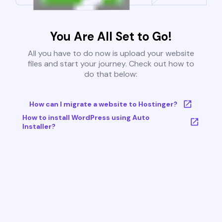
You Are All Set to Go!
All you have to do now is upload your website
files and start your journey. Check out how to
do that below:
How can I migrate a website to Hostinger?
How to install WordPress using Auto
Installer?