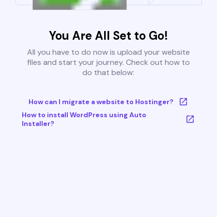
You Are All Set to Go!
All you have to do now is upload your website
files and start your journey. Check out how to
do that below:
How can I migrate a website to Hostinger?
How to install WordPress using Auto
Installer?