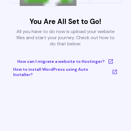
You Are All Set to Go!
All you have to do now is upload your website
files and start your journey. Check out how to
do that below:
How can I migrate a website to Hostinger?
How to install WordPress using Auto
Installer?