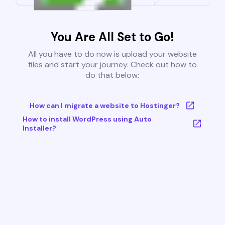
You Are All Set to Go!
All you have to do now is upload your website
files and start your journey. Check out how to
do that below:
How can I migrate a website to Hostinger?
How to install WordPress using Auto
Installer?