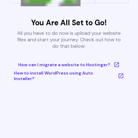
You Are All Set to Go!
All you have to do now is upload your website
files and start your journey. Check out how to
do that below:
How can I migrate a website to Hostinger?
How to install WordPress using Auto
Installer?