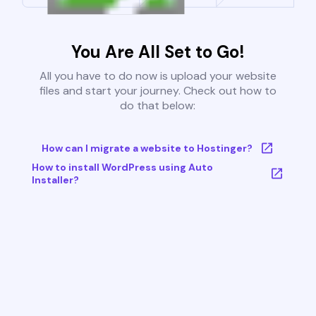
You Are All Set to Go!
All you have to do now is upload your website
files and start your journey. Check out how to
do that below:
How can I migrate a website to Hostinger?
How to install WordPress using Auto
Installer?