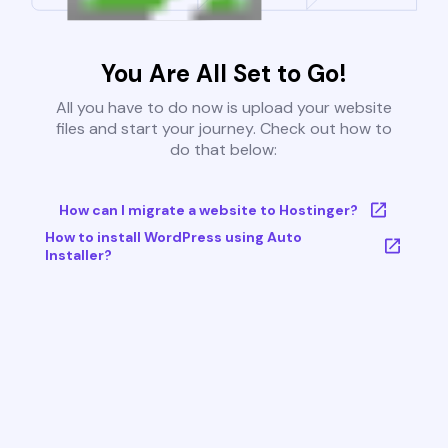
You Are All Set to Go!
All you have to do now is upload your website
files and start your journey. Check out how to
do that below:
How can I migrate a website to Hostinger?
How to install WordPress using Auto
Installer?