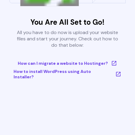
You Are All Set to Go!
All you have to do now is upload your website
files and start your journey. Check out how to
do that below:
How can I migrate a website to Hostinger?
How to install WordPress using Auto
Installer?