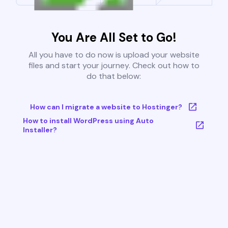
You Are All Set to Go!
All you have to do now is upload your website
files and start your journey. Check out how to
do that below:
How can I migrate a website to Hostinger?
How to install WordPress using Auto
Installer?