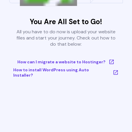
You Are All Set to Go!
All you have to do now is upload your website
files and start your journey. Check out how to
do that below:
How can I migrate a website to Hostinger?
How to install WordPress using Auto
Installer?