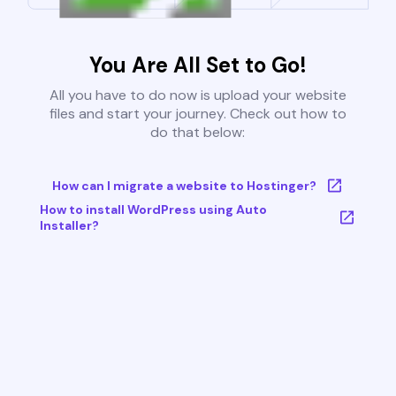
You Are All Set to Go!
All you have to do now is upload your website
files and start your journey. Check out how to
do that below:
How can I migrate a website to Hostinger?
How to install WordPress using Auto
Installer?