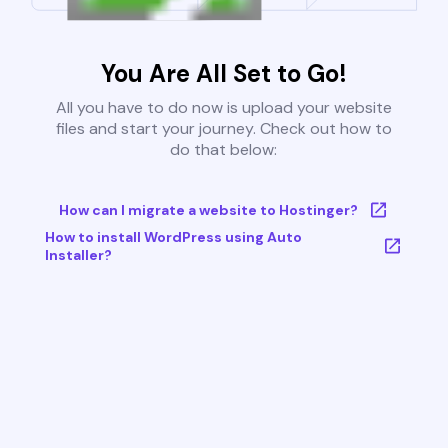
You Are All Set to Go!
All you have to do now is upload your website
files and start your journey. Check out how to
do that below:
How can I migrate a website to Hostinger?
How to install WordPress using Auto
Installer?