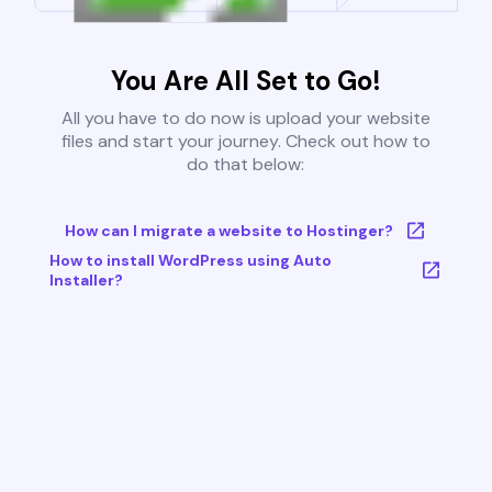
You Are All Set to Go!
All you have to do now is upload your website
files and start your journey. Check out how to
do that below:
How can I migrate a website to Hostinger?
How to install WordPress using Auto
Installer?