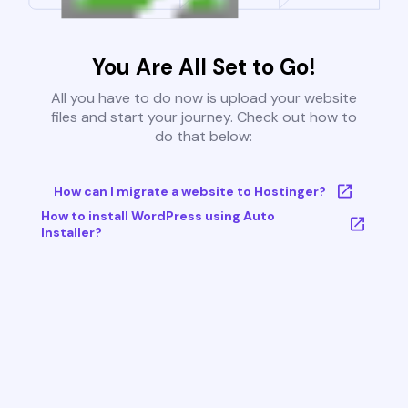
You Are All Set to Go!
All you have to do now is upload your website
files and start your journey. Check out how to
do that below:
How can I migrate a website to Hostinger?
How to install WordPress using Auto
Installer?