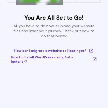
You Are All Set to Go!
All you have to do now is upload your website
files and start your journey. Check out how to
do that below:
How can I migrate a website to Hostinger?
How to install WordPress using Auto
Installer?