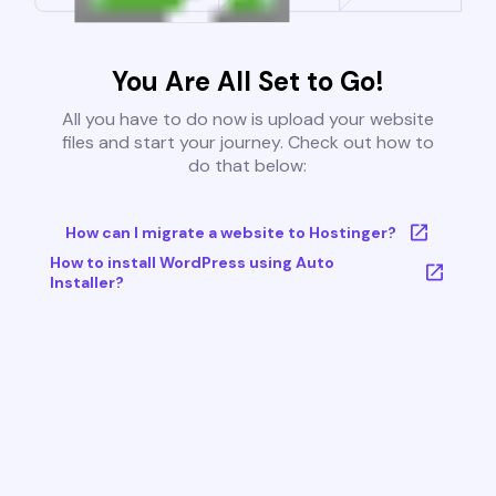
You Are All Set to Go!
All you have to do now is upload your website
files and start your journey. Check out how to
do that below:
How can I migrate a website to Hostinger?
How to install WordPress using Auto
Installer?