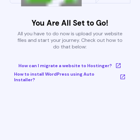
You Are All Set to Go!
All you have to do now is upload your website
files and start your journey. Check out how to
do that below:
How can I migrate a website to Hostinger?
How to install WordPress using Auto
Installer?