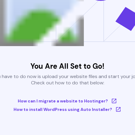
You Are All Set to Go!
u have to do now is upload your website files and start your j
Check out how to do that below:
How can I migrate a website to Hostinger?
How to install WordPress using Auto Installer?