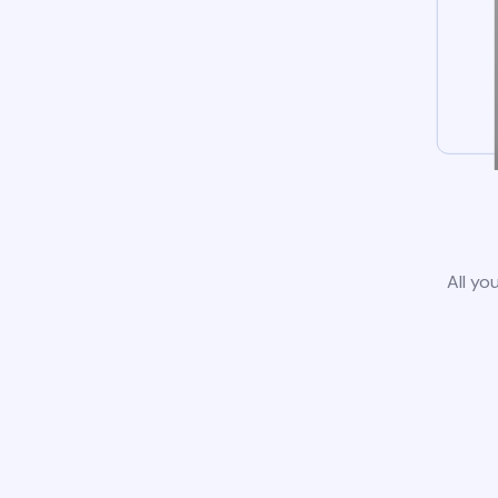
All yo