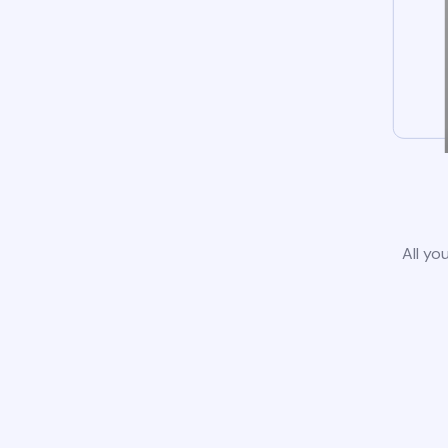
All yo