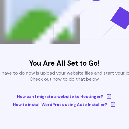
You Are All Set to Go!
u have to do now is upload your website files and start your j
Check out how to do that below:
How can I migrate a website to Hostinger?
How to install WordPress using Auto Installer?