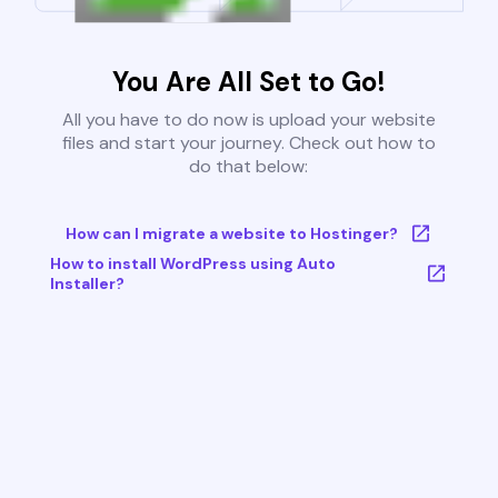
You Are All Set to Go!
All you have to do now is upload your website
files and start your journey. Check out how to
do that below:
How can I migrate a website to Hostinger?
How to install WordPress using Auto
Installer?