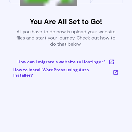
You Are All Set to Go!
All you have to do now is upload your website
files and start your journey. Check out how to
do that below:
How can I migrate a website to Hostinger?
How to install WordPress using Auto
Installer?