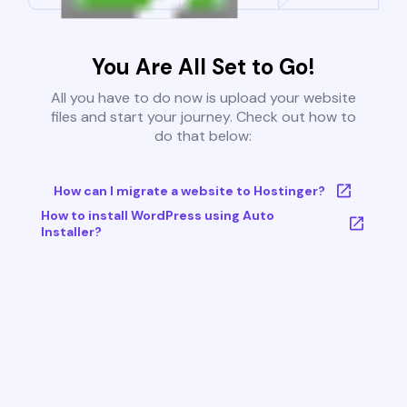
You Are All Set to Go!
All you have to do now is upload your website
files and start your journey. Check out how to
do that below:
How can I migrate a website to Hostinger?
How to install WordPress using Auto
Installer?