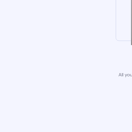
All yo