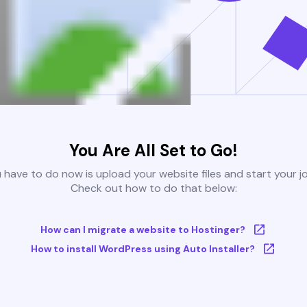
You Are All Set to Go!
u have to do now is upload your website files and start your j
Check out how to do that below:
How can I migrate a website to Hostinger?
How to install WordPress using Auto Installer?