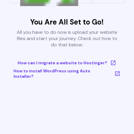
You Are All Set to Go!
All you have to do now is upload your website
files and start your journey. Check out how to
do that below:
How can I migrate a website to Hostinger?
How to install WordPress using Auto
Installer?